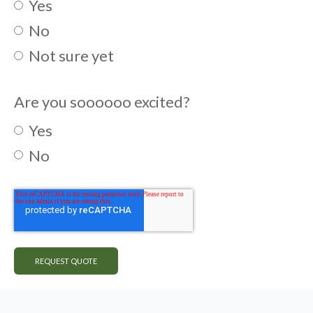
Yes
No
Not sure yet
Are you soooooo excited?
Yes
No