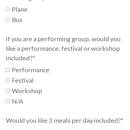
Plane
Bus
If you are a performing group, would you
like a performance, festival or workshop
included?
*
Performance
Festival
Workshop
N/A
Would you like 3 meals per day included?
*