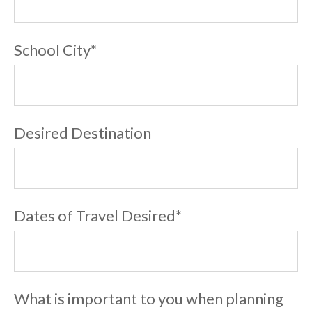
School City
*
Desired Destination
Dates of Travel Desired
*
What is important to you when planning