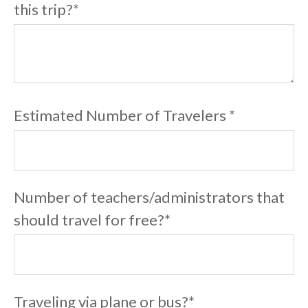
this trip?
*
Estimated Number of Travelers
*
Number of teachers/administrators that
should travel for free?
*
Traveling via plane or bus?
*