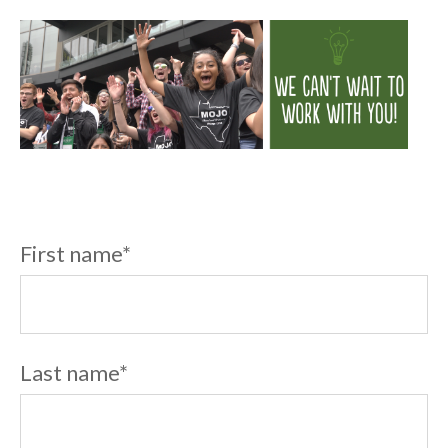
First name
*
Last name
*