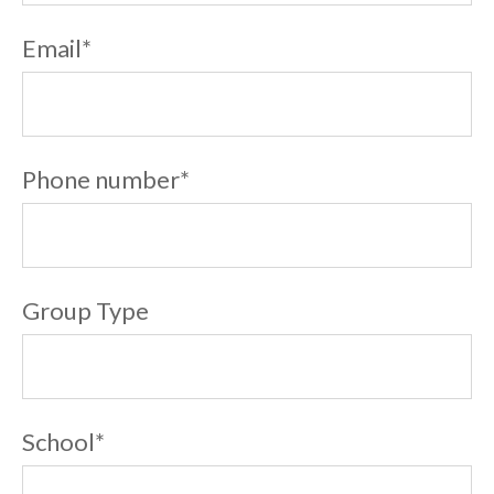
Email
*
Phone number
*
Group Type
School
*