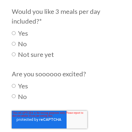
Would you like 3 meals per day
included?
*
Yes
No
Not sure yet
Are you soooooo excited?
Yes
No