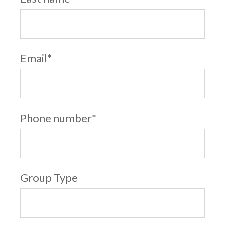
Email
*
Phone number
*
Group Type