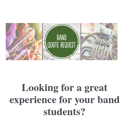
Looking for a great
experience for your band
students?