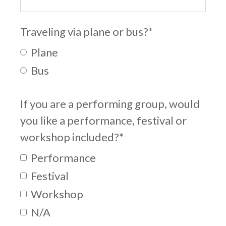
Traveling via plane or bus?
*
Plane
Bus
If you are a performing group, would
you like a performance, festival or
workshop included?
*
Performance
Festival
Workshop
N/A