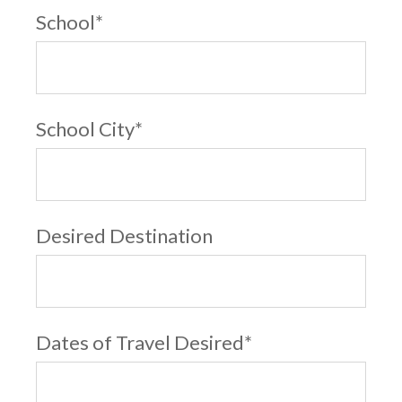
School
*
School City
*
Desired Destination
Dates of Travel Desired
*