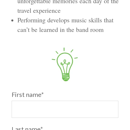
unforgettable memories each day of the
travel experience
Performing develops music skills that
can’t be learned in the band room
First name
*
Last name
*