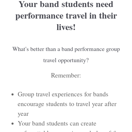
Your band students need
performance travel in their
lives!
What's better than a band performance group
travel opportunity?
Remember:
Group travel experiences for bands
encourage students to travel year after
year
Your band students can create