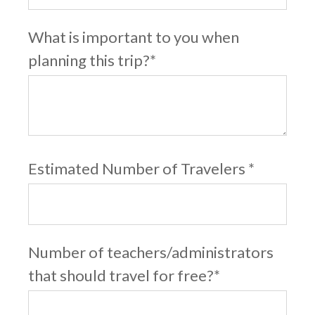
What is important to you when
planning this trip?
*
Estimated Number of Travelers
*
Number of teachers/administrators
that should travel for free?
*